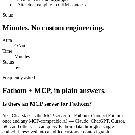
+
Attendee mapping to CRM contacts
Setup
Minutes. No custom engineering.
Auth
OAuth
Time
Minutes
Status
live
Frequently asked
Fathom
+ MCP, in plain answers.
Is there an MCP server for Fathom?
Yes. Clearskies is the MCP server for Fathom. Connect Fathom
once and any MCP-compatible AI — Claude, ChatGPT, Cursor,
n8n, and others — can query Fathom data through a single
endpoint, resolved into a unified customer context graph.