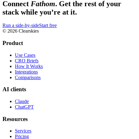
Connect
Fathom
. Get the rest of your
stack while you’re at it.
Run a side-by-side
Start free
© 2026 Clearskies
Product
Use Cases
CRO Briefs
How It Works
Integrations
Comparisons
AI clients
Claude
ChatGPT
Resources
Services
Pricing