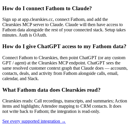
How do I connect Fathom to Claude?
Sign up at app.clearskies.cc, connect Fathom, and add the
Clearskies MCP server to Claude. Claude will then have access to
Fathom data alongside the rest of your connected stack. Setup takes
minutes. Auth is OAuth.
How do I give ChatGPT access to my Fathom data?
Connect Fathom to Clearskies, then point ChatGPT (or any custom
GPT / agent) at the Clearskies MCP endpoint. ChatGPT sees the
same resolved customer context graph that Claude does — accounts,
contacts, deals, and activity from Fathom alongside calls, email,
calendar, and Slack.
What Fathom data does Clearskies read?
Clearskies reads: Call recordings, transcripts, and summaries; Action
items and highlights; Attendee mapping to CRM contacts. It does
not write back to Fathom; the integration is read-only.
See every supported integration
→