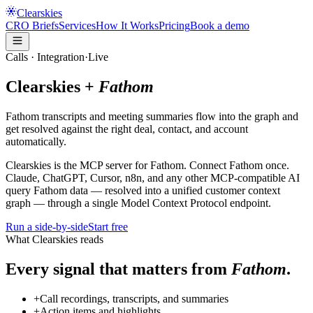
Clearskies
CRO Briefs
Services
How It Works
Pricing
Book a demo
Calls
· Integration
·
Live
Clearskies +
Fathom
Fathom transcripts and meeting summaries flow into the graph and
get resolved against the right deal, contact, and account
automatically.
Clearskies is the
MCP server for
Fathom
. Connect
Fathom
once.
Claude, ChatGPT, Cursor, n8n, and any other MCP-compatible AI
query
Fathom
data — resolved into a unified customer context
graph — through a single Model Context Protocol endpoint.
Run a side-by-side
Start free
What Clearskies reads
Every signal that matters from
Fathom
.
+
Call recordings, transcripts, and summaries
+
Action items and highlights