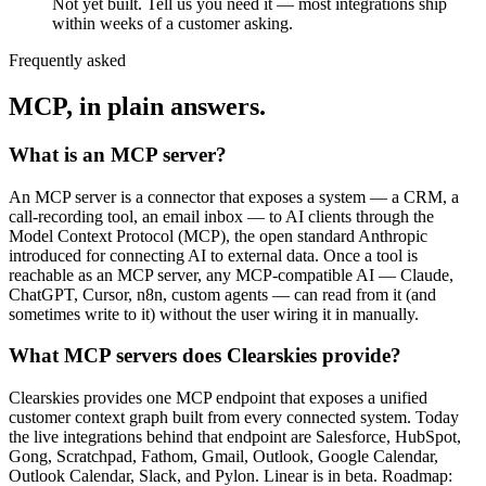
Not yet built. Tell us you need it — most integrations ship
within weeks of a customer asking.
Frequently asked
MCP, in plain answers.
What is an MCP server?
An MCP server is a connector that exposes a system — a CRM, a
call-recording tool, an email inbox — to AI clients through the
Model Context Protocol (MCP), the open standard Anthropic
introduced for connecting AI to external data. Once a tool is
reachable as an MCP server, any MCP-compatible AI — Claude,
ChatGPT, Cursor, n8n, custom agents — can read from it (and
sometimes write to it) without the user wiring it in manually.
What MCP servers does Clearskies provide?
Clearskies provides one MCP endpoint that exposes a unified
customer context graph built from every connected system. Today
the live integrations behind that endpoint are Salesforce, HubSpot,
Gong, Scratchpad, Fathom, Gmail, Outlook, Google Calendar,
Outlook Calendar, Slack, and Pylon. Linear is in beta. Roadmap: