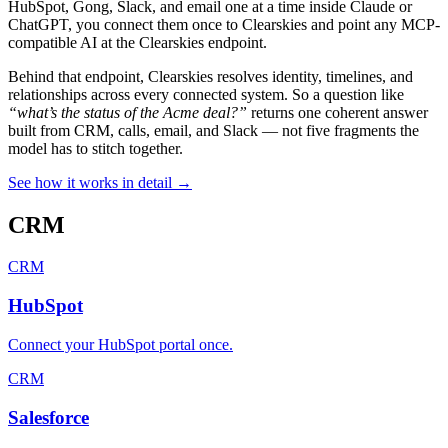
HubSpot, Gong, Slack, and email one at a time inside Claude or
ChatGPT, you connect them once to Clearskies and point any MCP-
compatible AI at the Clearskies endpoint.
Behind that endpoint, Clearskies resolves identity, timelines, and
relationships across every connected system. So a question like
“what’s the status of the Acme deal?”
returns one coherent answer
built from CRM, calls, email, and Slack — not five fragments the
model has to stitch together.
See how it works in detail
→
CRM
CRM
HubSpot
Connect your HubSpot portal once
.
CRM
Salesforce