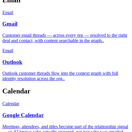
Email
Gmail
Customer email threads — across every rep — resolved to the right
deal and contact, with content searchable in the graph.
.
Email
Outlook
Outlook customer threads flow into the context graph with full
identity resolution across the org.
.
Calendar
Calendar
Google Calendar
Meetings, attendees, and titles become part of the relationship signal
— so AI knows who actually engaged, not just who was emailed.
.