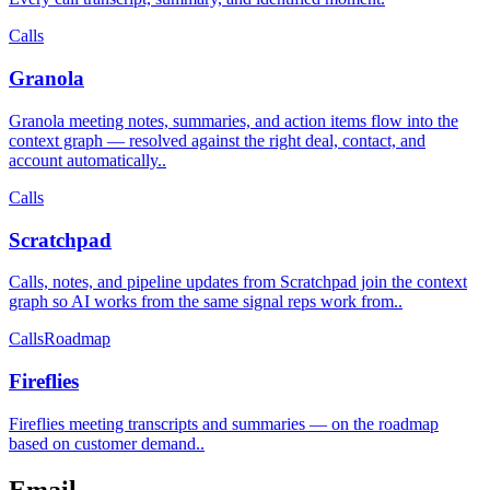
Calls
Granola
Granola meeting notes, summaries, and action items flow into the
context graph — resolved against the right deal, contact, and
account automatically.
.
Calls
Scratchpad
Calls, notes, and pipeline updates from Scratchpad join the context
graph so AI works from the same signal reps work from.
.
Calls
Roadmap
Fireflies
Fireflies meeting transcripts and summaries — on the roadmap
based on customer demand.
.
Email