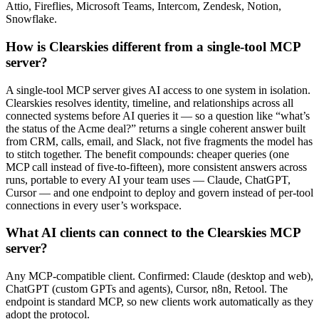
Attio, Fireflies, Microsoft Teams, Intercom, Zendesk, Notion,
Snowflake.
How is Clearskies different from a single-tool MCP
server?
A single-tool MCP server gives AI access to one system in isolation.
Clearskies resolves identity, timeline, and relationships across all
connected systems before AI queries it — so a question like “what’s
the status of the Acme deal?” returns a single coherent answer built
from CRM, calls, email, and Slack, not five fragments the model has
to stitch together. The benefit compounds: cheaper queries (one
MCP call instead of five-to-fifteen), more consistent answers across
runs, portable to every AI your team uses — Claude, ChatGPT,
Cursor — and one endpoint to deploy and govern instead of per-tool
connections in every user’s workspace.
What AI clients can connect to the Clearskies MCP
server?
Any MCP-compatible client. Confirmed: Claude (desktop and web),
ChatGPT (custom GPTs and agents), Cursor, n8n, Retool. The
endpoint is standard MCP, so new clients work automatically as they
adopt the protocol.