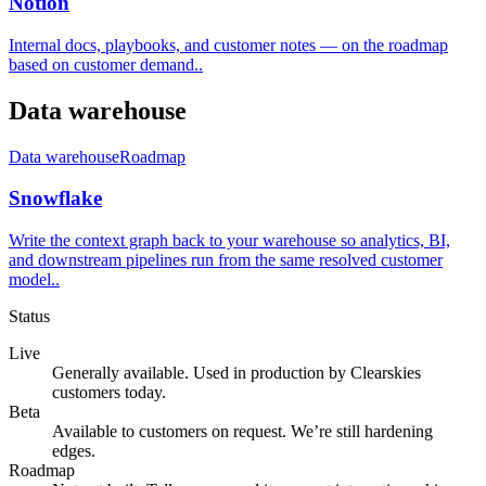
Notion
Internal docs, playbooks, and customer notes — on the roadmap
based on customer demand.
.
Data warehouse
Data warehouse
Roadmap
Snowflake
Write the context graph back to your warehouse so analytics, BI,
and downstream pipelines run from the same resolved customer
model.
.
Status
Live
Generally available. Used in production by Clearskies
customers today.
Beta
Available to customers on request. We’re still hardening
edges.
Roadmap