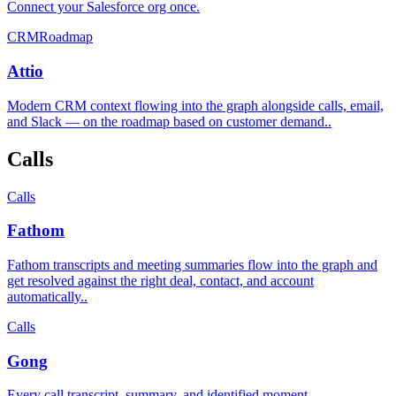
Connect your Salesforce org once
.
CRM
Roadmap
Attio
Modern CRM context flowing into the graph alongside calls, email,
and Slack — on the roadmap based on customer demand.
.
Calls
Calls
Fathom
Fathom transcripts and meeting summaries flow into the graph and
get resolved against the right deal, contact, and account
automatically.
.
Calls
Gong
Every call transcript, summary, and identified moment
.