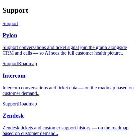
Support
Support
Pylon
Support conversations and ticket signal join the graph alongside
CRM and calls — so AI sees the full customer health picture.
.
Support
Roadmap
Intercom
Intercom conversations and ticket data — on the roadmap based on
customer demand.
.
Support
Roadmap
Zendesk
Zendesk tickets and customer support history — on the roadmap
based on customer demand.
.