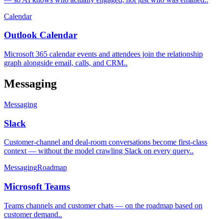
Calendar
Outlook Calendar
Microsoft 365 calendar events and attendees join the relationship
graph alongside email, calls, and CRM.
.
Messaging
Messaging
Slack
Customer-channel and deal-room conversations become first-class
context — without the model crawling Slack on every query.
.
Messaging
Roadmap
Microsoft Teams
Teams channels and customer chats — on the roadmap based on
customer demand.
.