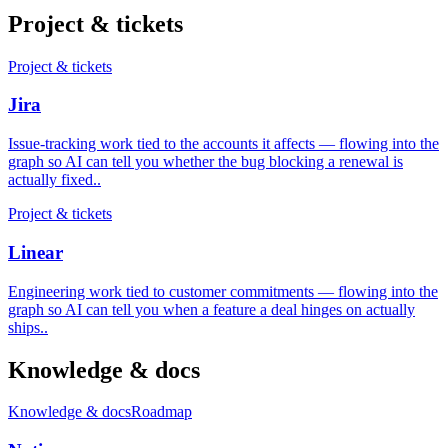
Project & tickets
Project & tickets
Jira
Issue-tracking work tied to the accounts it affects — flowing into the
graph so AI can tell you whether the bug blocking a renewal is
actually fixed.
.
Project & tickets
Linear
Engineering work tied to customer commitments — flowing into the
graph so AI can tell you when a feature a deal hinges on actually
ships.
.
Knowledge & docs
Knowledge & docs
Roadmap