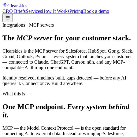
Clearskies
CRO Briefs
Services
How It Works
Pricing
Book a demo
Integrations · MCP servers
The
MCP server
for your customer stack.
Clearskies is the MCP server for Salesforce, HubSpot, Gong, Slack,
Gmail, Outlook, Pylon — every system that touches your customer
— connected to Claude, ChatGPT, Cursor, n8n, and any MCP-
compatible AI through one endpoint.
Identity resolved, timelines built, gaps detected — before any AI
queries it. Connect once. Build anywhere.
What this is
One MCP endpoint.
Every system behind
it.
MCP
— the Model Context Protocol — is the open standard for
connecting AI to external data. Instead of wiring up Salesforce,