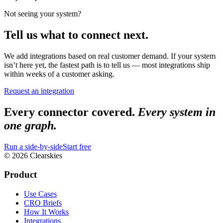
Not seeing your system?
Tell us what to connect next.
We add integrations based on real customer demand. If your system
isn’t here yet, the fastest path is to tell us — most integrations ship
within weeks of a customer asking.
Request an integration
Every connector covered.
Every system in
one graph.
Run a side-by-side
Start free
© 2026 Clearskies
Product
Use Cases
CRO Briefs
How It Works
Integrations