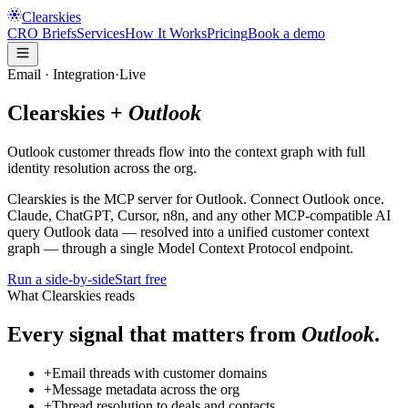
Clearskies
CRO Briefs
Services
How It Works
Pricing
Book a demo
Email
· Integration
·
Live
Clearskies +
Outlook
Outlook customer threads flow into the context graph with full
identity resolution across the org.
Clearskies is the
MCP server for
Outlook
. Connect
Outlook
once.
Claude, ChatGPT, Cursor, n8n, and any other MCP-compatible AI
query
Outlook
data — resolved into a unified customer context
graph — through a single Model Context Protocol endpoint.
Run a side-by-side
Start free
What Clearskies reads
Every signal that matters from
Outlook
.
+
Email threads with customer domains
+
Message metadata across the org
+
Thread resolution to deals and contacts