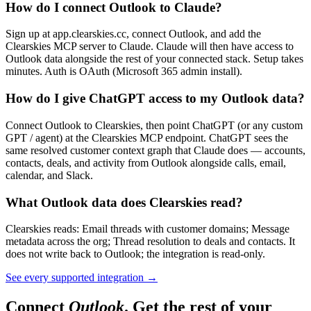
How do I connect Outlook to Claude?
Sign up at app.clearskies.cc, connect Outlook, and add the
Clearskies MCP server to Claude. Claude will then have access to
Outlook data alongside the rest of your connected stack. Setup takes
minutes. Auth is OAuth (Microsoft 365 admin install).
How do I give ChatGPT access to my Outlook data?
Connect Outlook to Clearskies, then point ChatGPT (or any custom
GPT / agent) at the Clearskies MCP endpoint. ChatGPT sees the
same resolved customer context graph that Claude does — accounts,
contacts, deals, and activity from Outlook alongside calls, email,
calendar, and Slack.
What Outlook data does Clearskies read?
Clearskies reads: Email threads with customer domains; Message
metadata across the org; Thread resolution to deals and contacts. It
does not write back to Outlook; the integration is read-only.
See every supported integration
→
Connect
Outlook
. Get the rest of your