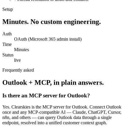
Setup
Minutes. No custom engineering.
Auth
OAuth (Microsoft 365 admin install)
Time
Minutes
Status
live
Frequently asked
Outlook
+ MCP, in plain answers.
Is there an MCP server for Outlook?
Yes. Clearskies is the MCP server for Outlook. Connect Outlook
once and any MCP-compatible AI — Claude, ChatGPT, Cursor,
n8n, and others — can query Outlook data through a single
endpoint, resolved into a unified customer context graph.