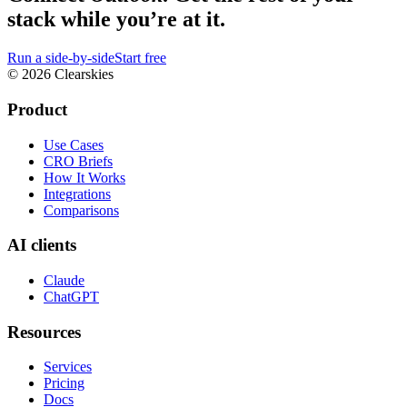
stack while you’re at it.
Run a side-by-side
Start free
© 2026 Clearskies
Product
Use Cases
CRO Briefs
How It Works
Integrations
Comparisons
AI clients
Claude
ChatGPT
Resources
Services
Pricing
Docs